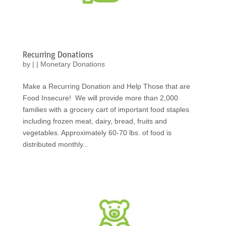
Recurring Donations
by
|
|
Monetary Donations
Make a Recurring Donation and Help Those that are
Food Insecure! We will provide more than 2,000
families with a grocery cart of important food staples
including frozen meat, dairy, bread, fruits and
vegetables. Approximately 60-70 lbs. of food is
distributed monthly...