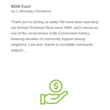
NKAR Event
by
|
|
Monetary Donations
Thank you for joining us today! We have been operating
our Annual Christmas Store since 1968, and it serves as
one of the cornerstones of Be Concerned’s history,
fostering decades of community support among
neighbors. Last year, thanks to incredible community
support,...