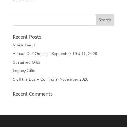
Recent Posts
NKAR Event
Annual Golf Outing – September 10 & 11, 2026
Sustained Gifts
Legacy Gifts
Stuff the Bus – Coming in November 2026
Recent Comments