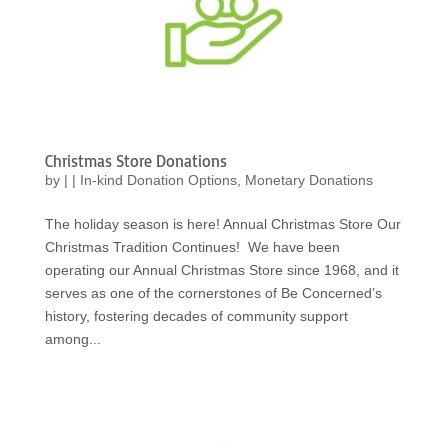
Christmas Store Donations
by
|
|
In-kind Donation Options
,
Monetary Donations
The holiday season is here! Annual Christmas Store Our
Christmas Tradition Continues! We have been
operating our Annual Christmas Store since 1968, and it
serves as one of the cornerstones of Be Concerned’s
history, fostering decades of community support
among...