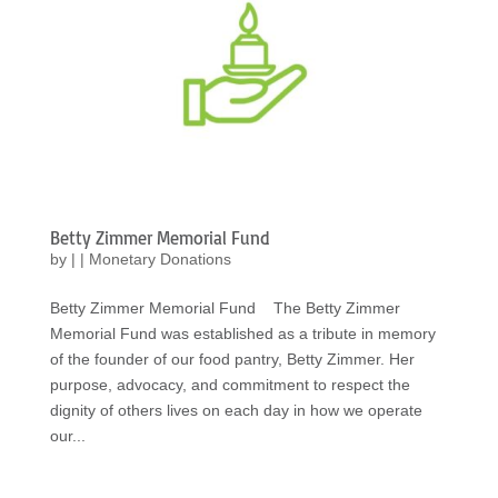
Betty Zimmer Memorial Fund
by
|
|
Monetary Donations
Betty Zimmer Memorial Fund The Betty Zimmer
Memorial Fund was established as a tribute in memory
of the founder of our food pantry, Betty Zimmer. Her
purpose, advocacy, and commitment to respect the
dignity of others lives on each day in how we operate
our...