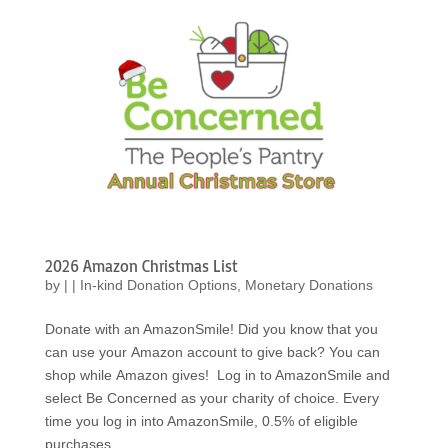
2026 Amazon Christmas List
by
|
|
In-kind Donation Options
,
Monetary Donations
Donate with an AmazonSmile! Did you know that you
can use your Amazon account to give back? You can
shop while Amazon gives! Log in to AmazonSmile and
select Be Concerned as your charity of choice. Every
time you log in into AmazonSmile, 0.5% of eligible
purchases...