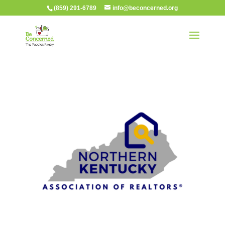
(859) 291-6789
info@beconcerned.org