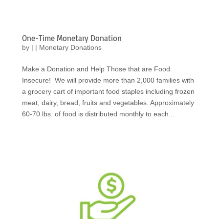
One-Time Monetary Donation
by
|
|
Monetary Donations
Make a Donation and Help Those that are Food
Insecure! We will provide more than 2,000 families with
a grocery cart of important food staples including frozen
meat, dairy, bread, fruits and vegetables. Approximately
60-70 lbs. of food is distributed monthly to each...